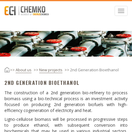
Skip
to
Toggl
main
navig
content
ome
About us
New projects
2nd Generation Bioethanol
2ND GENERATION BIOETHANOL
The construction of a 2nd generation bio-refinery to process
biomass using a bio-technical process is an investment activity
focused on producing 2nd generation biofuels with high-
efficiency cogeneration of electricity and heat.
Ligno-cellulose biomass will be processed in progressive steps
to produce ethanol, with subsequent conversion into
biochemicals that may be used in various industrial sectors,