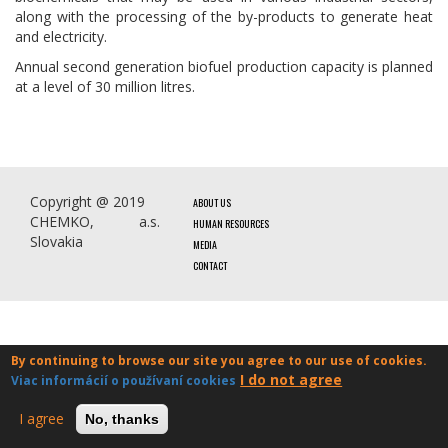
along with the processing of the by-products to generate heat
and electricity.
Annual second generation biofuel production capacity is planned
at a level of 30 million litres.
Copyright @ 2019
ABOUT US
CHEMKO, a.s.
HUMAN RESOURCES
Slovakia
MEDIA
CONTACT
By continuing to browse our site you agree to our use of cookies.
I do not agree
Viac informácií o používaní cookies
I agree
No, thanks