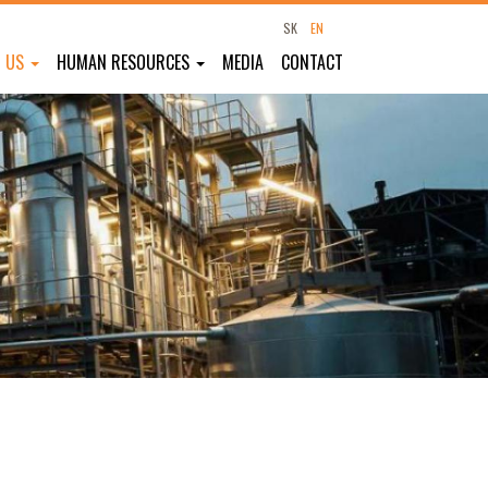
SK
EN
T US
HUMAN RESOURCES
MEDIA
CONTACT