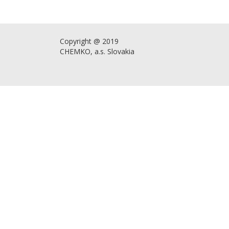
Copyright @ 2019
CHEMKO, a.s. Slovakia