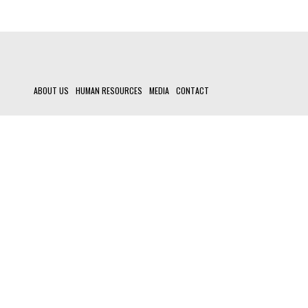
ABOUT US
HUMAN RESOURCES
MEDIA
CONTACT